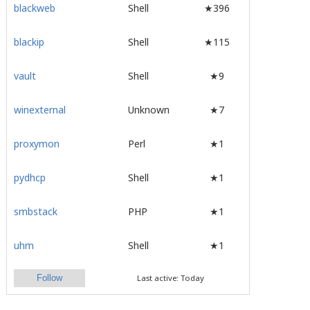
blackweb
Shell
★396
blackip
Shell
★115
vault
Shell
★9
winexternal
Unknown
★7
proxymon
Perl
★1
pydhcp
Shell
★1
smbstack
PHP
★1
uhm
Shell
★1
Follow
Last active: Today