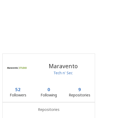
Maravento
Tech n' Sec
52
0
9
Followers
Following
Repositories
Repositories