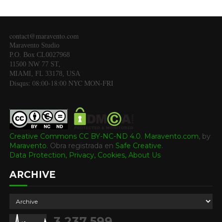
contact@maravento.com
Maravento Studio
P.O. Box CL0027968
11500 NW 77 ST,
MIAMI, FL 33178, USA
Disqus: 08:00-18:00 NYC MON-FRI
Creative Commons CC BY-NC-ND 4.0
.
Maravento.com
, by
Maravento
.
Obra registrada en
Safe Creative
.
Data Protection, Privacy, Cookies,
About Us
ARCHIVE
3,237,599