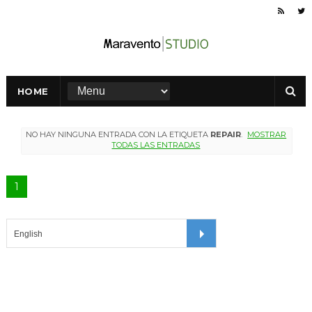
HOME
NO HAY NINGUNA ENTRADA CON LA ETIQUETA
REPAIR
.
MOSTRAR
TODAS LAS ENTRADAS
1